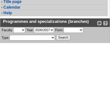
Title page
Calendar
Help
Programmes and specializations (branches)
Faculty
Year
Form
Type