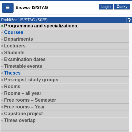
Login
Česky
Browse IS/STAG
Prohlížení IS/STAG (S025)
Programmes and specializations.
Courses
Departments
Lecturers
Students
Examination dates
Timetable events
Theses
Pre-regist. study groups
Rooms
Rooms – all year
Free rooms – Semester
Free rooms – Year
Capstone project
Times overlap