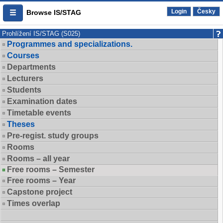
Login
Česky
Browse IS/STAG
Prohlížení IS/STAG (S025)
Programmes and specializations.
Courses
Departments
Lecturers
Students
Examination dates
Timetable events
Theses
Pre-regist. study groups
Rooms
Rooms – all year
Free rooms – Semester
Free rooms – Year
Capstone project
Times overlap