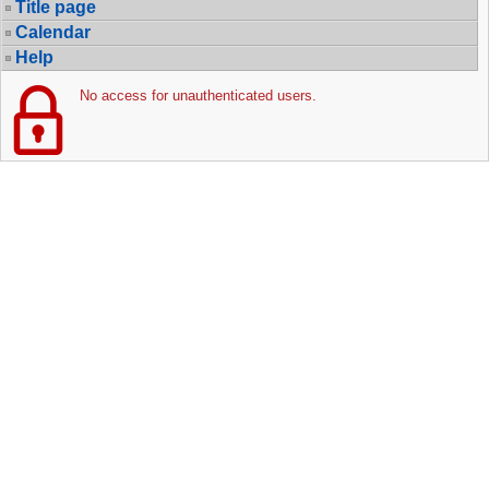
Title page
Calendar
Help
No access for unauthenticated users.