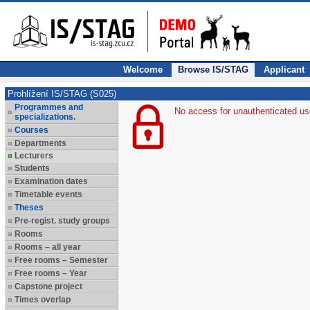
Welcome
Browse IS/STAG
Applicant
Prohlížení IS/STAG (S025)
Programmes and
No access for unauthenticated us
specializations.
Courses
Departments
Lecturers
Students
Examination dates
Timetable events
Theses
Pre-regist. study groups
Rooms
Rooms – all year
Free rooms – Semester
Free rooms – Year
Capstone project
Times overlap