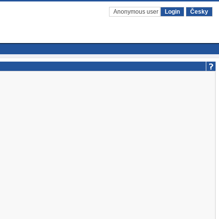
Anonymous user
Login
Česky