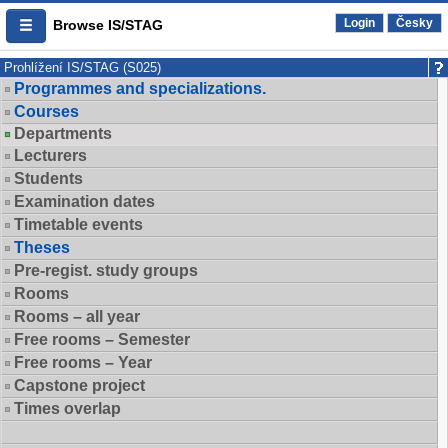
Login
Česky
Browse IS/STAG
Prohlížení IS/STAG (S025)
Programmes and specializations.
Courses
Departments
Lecturers
Students
Examination dates
Timetable events
Theses
Pre-regist. study groups
Rooms
Rooms – all year
Free rooms – Semester
Free rooms – Year
Capstone project
Times overlap