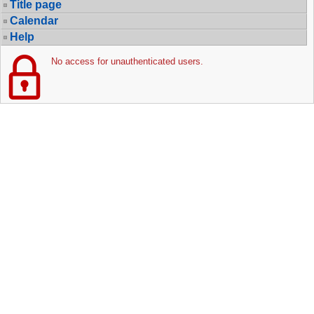
Title page
Calendar
Help
No access for unauthenticated users.