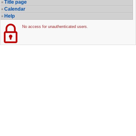
Title page
Calendar
Help
No access for unauthenticated users.