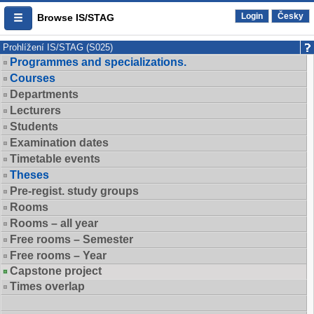
Login
Česky
Browse IS/STAG
Prohlížení IS/STAG (S025)
Programmes and specializations.
Courses
Departments
Lecturers
Students
Examination dates
Timetable events
Theses
Pre-regist. study groups
Rooms
Rooms – all year
Free rooms – Semester
Free rooms – Year
Capstone project
Times overlap