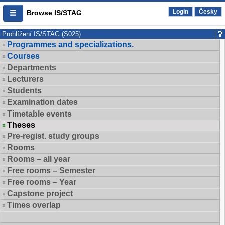
Login
Česky
Browse IS/STAG
Prohlížení IS/STAG (S025)
Programmes and specializations.
Courses
Departments
Lecturers
Students
Examination dates
Timetable events
Theses
Pre-regist. study groups
Rooms
Rooms – all year
Free rooms – Semester
Free rooms – Year
Capstone project
Times overlap