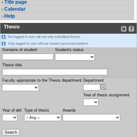
Title page
Calendar
Help
Thesis
Not logged-in user will see only submitted theses.
Only logged-in user will see student personal numbers.
Surname of student
Student's status
Thesis title
Faculty appropriate to the Thesis department
Department
Year of thesis assignment
Year of def.
Type of thesis
Awards