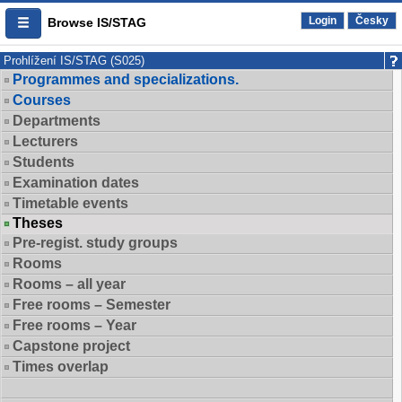
Login
Česky
Browse IS/STAG
Prohlížení IS/STAG (S025)
Programmes and specializations.
Courses
Departments
Lecturers
Students
Examination dates
Timetable events
Theses
Pre-regist. study groups
Rooms
Rooms – all year
Free rooms – Semester
Free rooms – Year
Capstone project
Times overlap