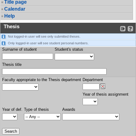
Title page
Calendar
Help
Thesis
Not logged-in user will see only submitted theses.
Only logged-in user will see student personal numbers.
Surname of student
Student's status
Thesis title
Faculty appropriate to the Thesis department
Department
Year of thesis assignment
Year of def.
Type of thesis
Awards