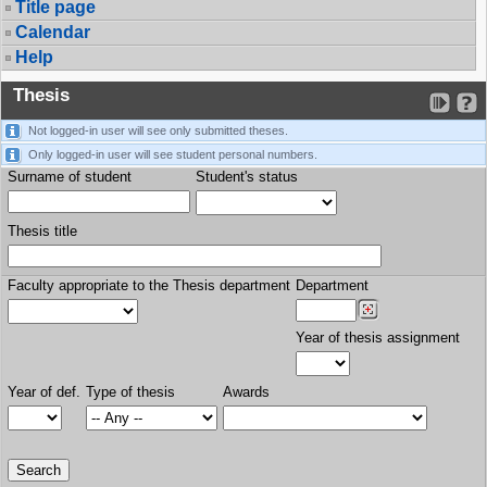
Title page
Calendar
Help
Thesis
Not logged-in user will see only submitted theses.
Only logged-in user will see student personal numbers.
Surname of student
Student's status
Thesis title
Faculty appropriate to the Thesis department
Department
Year of thesis assignment
Year of def.
Type of thesis
Awards