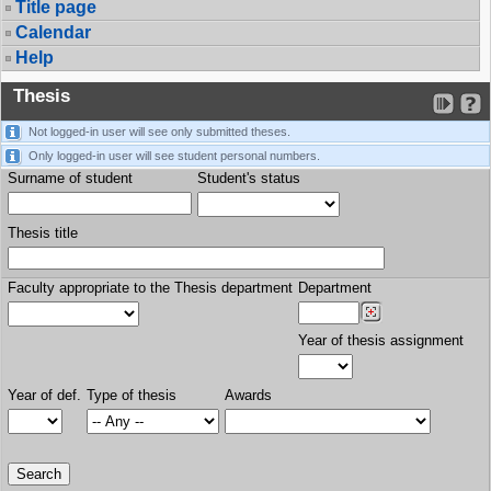
Title page
Calendar
Help
Thesis
Not logged-in user will see only submitted theses.
Only logged-in user will see student personal numbers.
Surname of student
Student's status
Thesis title
Faculty appropriate to the Thesis department
Department
Year of thesis assignment
Year of def.
Type of thesis
Awards