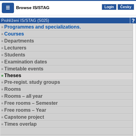
Login
Česky
Browse IS/STAG
Prohlížení IS/STAG (S025)
Programmes and specializations.
Courses
Departments
Lecturers
Students
Examination dates
Timetable events
Theses
Pre-regist. study groups
Rooms
Rooms – all year
Free rooms – Semester
Free rooms – Year
Capstone project
Times overlap