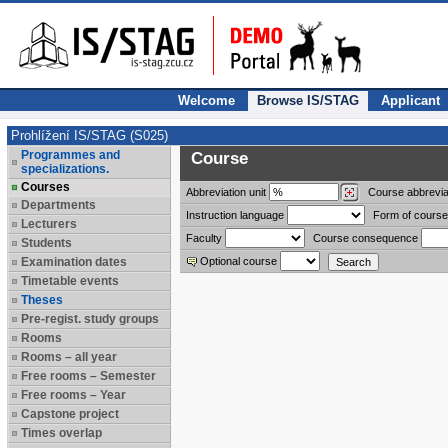
Welcome
Browse IS/STAG
Applicant
Prohlížení IS/STAG (S025)
Programmes and
Course
specializations.
Courses
Abbreviation
unit
Course abbrevia
Departments
Instruction language
Form of course
Lecturers
Faculty
Course consequence
Students
Examination dates
Optional course
Timetable events
Theses
Pre-regist. study groups
Rooms
Rooms – all year
Free rooms – Semester
Free rooms – Year
Capstone project
Times overlap