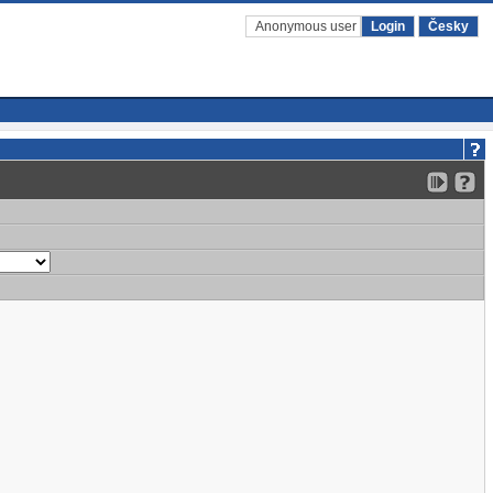
Anonymous user
Login
Česky