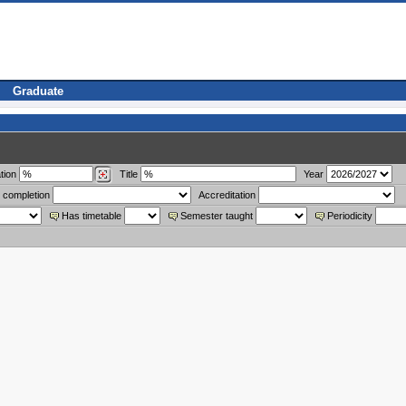
Graduate
tion
Title
Year
 completion
Accreditation
Has timetable
Semester taught
Periodicity