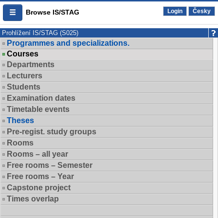
Login
Česky
Browse IS/STAG
Prohlížení IS/STAG (S025)
Programmes and specializations.
Courses
Departments
Lecturers
Students
Examination dates
Timetable events
Theses
Pre-regist. study groups
Rooms
Rooms – all year
Free rooms – Semester
Free rooms – Year
Capstone project
Times overlap