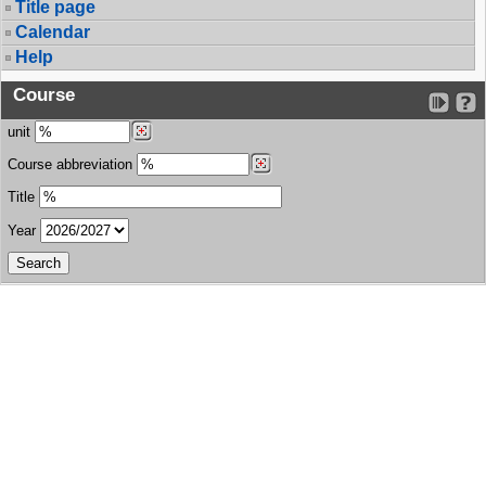
Title page
Calendar
Help
Course
unit
Course abbreviation
Title
Year