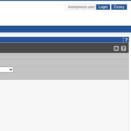
Anonymous user
Login
Česky