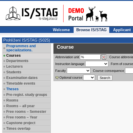
Welcome
Browse IS/STAG
Applicant
Prohlížení IS/STAG (S025)
Programmes and
Course
specializations.
Courses
Abbreviation
unit
Course abbrevia
Departments
Instruction language
Form of course
Lecturers
Faculty
Course consequence
Students
Examination dates
Optional course
Timetable events
Theses
Pre-regist. study groups
Rooms
Rooms – all year
Free rooms – Semester
Free rooms – Year
Capstone project
Times overlap