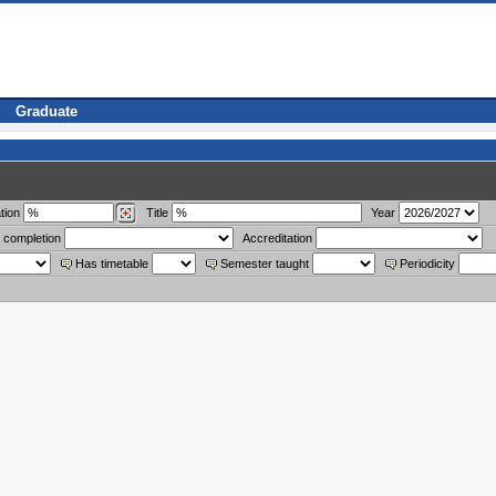
Graduate
tion
Title
Year
 completion
Accreditation
Has timetable
Semester taught
Periodicity