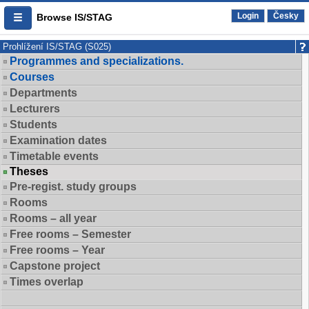
Login
Česky
Browse IS/STAG
Prohlížení IS/STAG (S025)
Programmes and specializations.
Courses
Departments
Lecturers
Students
Examination dates
Timetable events
Theses
Pre-regist. study groups
Rooms
Rooms – all year
Free rooms – Semester
Free rooms – Year
Capstone project
Times overlap