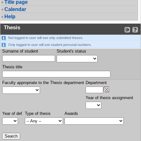
Title page
Calendar
Help
Thesis
Not logged-in user will see only submitted theses.
Only logged-in user will see student personal numbers.
Surname of student
Student's status
Thesis title
Faculty appropriate to the Thesis department
Department
Year of thesis assignment
Year of def.
Type of thesis
Awards