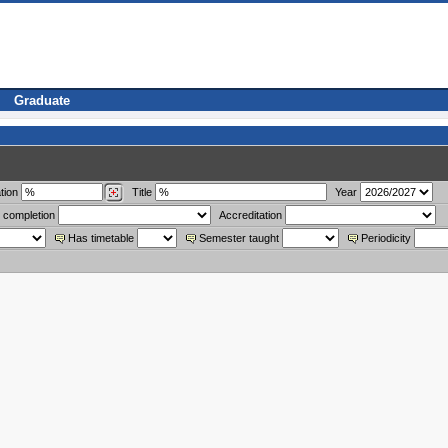
Graduate
tion
Title
Year
 completion
Accreditation
Has timetable
Semester taught
Periodicity