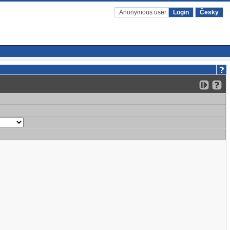
Anonymous user
Login
Česky