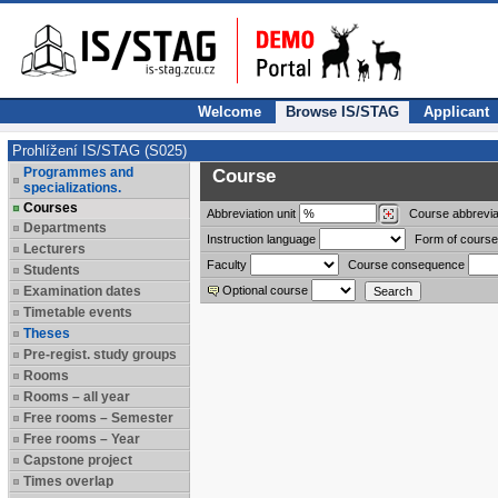
Welcome
Browse IS/STAG
Applicant
Prohlížení IS/STAG (S025)
Programmes and
Course
specializations.
Courses
Abbreviation
unit
Course abbrevia
Departments
Instruction language
Form of course
Lecturers
Faculty
Course consequence
Students
Examination dates
Optional course
Timetable events
Theses
Pre-regist. study groups
Rooms
Rooms – all year
Free rooms – Semester
Free rooms – Year
Capstone project
Times overlap