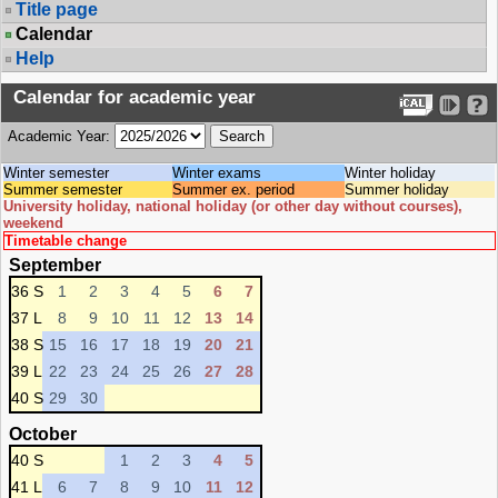
Title page
Calendar
Help
Calendar for academic year
Academic Year:
Winter semester
Winter exams
Winter holiday
Summer semester
Summer ex. period
Summer holiday
University holiday, national holiday (or other day without courses),
weekend
Timetable change
September
36 S
1
2
3
4
5
6
7
37 L
8
9
10
11
12
13
14
38 S
15
16
17
18
19
20
21
39 L
22
23
24
25
26
27
28
40 S
29
30
October
40 S
1
2
3
4
5
41 L
6
7
8
9
10
11
12