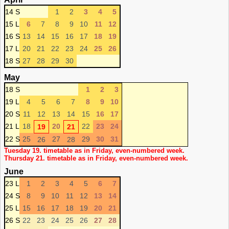
14 S
1
2
3
4
5
15 L
6
7
8
9
10
11
12
16 S
13
14
15
16
17
18
19
17 L
20
21
22
23
24
25
26
18 S
27
28
29
30
May
18 S
1
2
3
19 L
4
5
6
7
8
9
10
20 S
11
12
13
14
15
16
17
21 L
18
20
22
23
24
19
21
22 S
25
27
29
30
31
26
28
Tuesday 19. timetable as in Friday, even-numbered week.
Thursday 21. timetable as in Friday, even-numbered week.
June
23 L
1
2
3
4
5
6
7
24 S
8
9
10
11
12
13
14
25 L
15
16
17
18
19
20
21
26 S
22
23
24
25
26
27
28