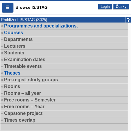
Login
Česky
Browse IS/STAG
Prohlížení IS/STAG (S025)
Programmes and specializations.
Courses
Departments
Lecturers
Students
Examination dates
Timetable events
Theses
Pre-regist. study groups
Rooms
Rooms – all year
Free rooms – Semester
Free rooms – Year
Capstone project
Times overlap