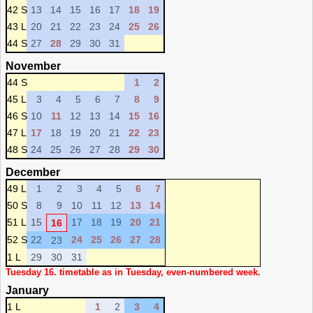
42 S
13
14
15
16
17
18
19
43 L
20
21
22
23
24
25
26
44 S
27
28
29
30
31
November
44 S
1
2
45 L
3
4
5
6
7
8
9
46 S
10
11
12
13
14
15
16
47 L
17
18
19
20
21
22
23
48 S
24
25
26
27
28
29
30
December
49 L
1
2
3
4
5
6
7
50 S
8
9
10
11
12
13
14
51 L
15
17
18
19
20
21
16
52 S
22
24
25
26
27
28
23
1 L
29
30
31
Tuesday 16. timetable as in Tuesday, even-numbered week.
January
1 L
1
2
3
4