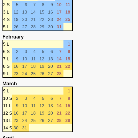
2 S
5
6
7
8
9
10
11
3 L
12
13
14
15
16
17
18
4 S
19
20
21
22
23
24
25
5 L
26
27
28
29
30
31
February
5 L
1
6 S
2
3
4
5
6
7
8
7 L
9
10
11
12
13
14
15
8 S
16
17
18
19
20
21
22
9 L
23
24
25
26
27
28
March
9 L
1
10 S
2
3
4
5
6
7
8
11 L
9
10
11
12
13
14
15
12 S
16
17
18
19
20
21
22
13 L
23
24
25
26
27
28
29
14 S
30
31
April