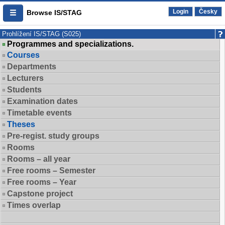
Login
Česky
Browse IS/STAG
Prohlížení IS/STAG (S025)
Programmes and specializations.
Courses
Departments
Lecturers
Students
Examination dates
Timetable events
Theses
Pre-regist. study groups
Rooms
Rooms – all year
Free rooms – Semester
Free rooms – Year
Capstone project
Times overlap