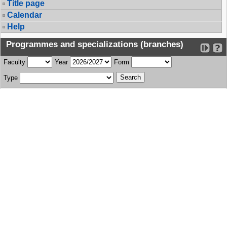
Title page
Calendar
Help
Programmes and specializations (branches)
Faculty
Year
Form
Type