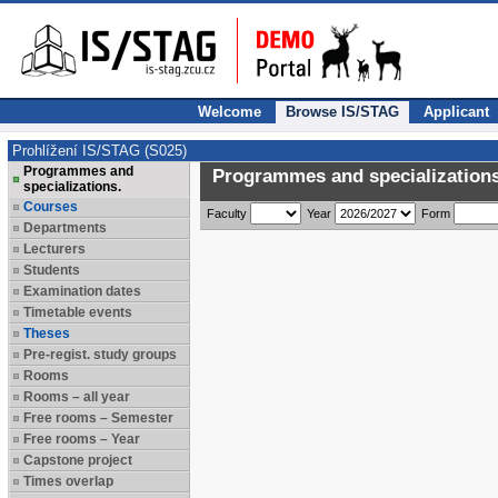
Welcome
Browse IS/STAG
Applicant
Prohlížení IS/STAG (S025)
Programmes and
Programmes and specializations
specializations.
Courses
Faculty
Year
Form
Departments
Lecturers
Students
Examination dates
Timetable events
Theses
Pre-regist. study groups
Rooms
Rooms – all year
Free rooms – Semester
Free rooms – Year
Capstone project
Times overlap