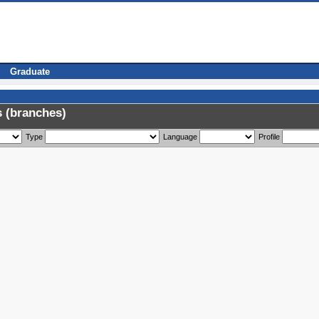
Graduate
 (branches)
Type
Language
Profile