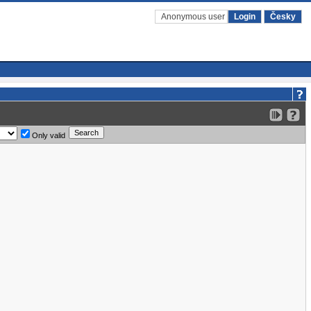
Anonymous user
Login
Česky
Only valid