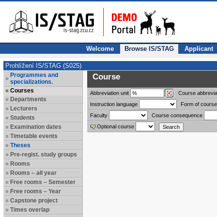
Welcome
Browse IS/STAG
Applicant
Prohlížení IS/STAG (S025)
Programmes and
Course
specializations.
Courses
Abbreviation
unit
Course abbrevia
Departments
Instruction language
Form of course
Lecturers
Faculty
Course consequence
Students
Examination dates
Optional course
Timetable events
Theses
Pre-regist. study groups
Rooms
Rooms – all year
Free rooms – Semester
Free rooms – Year
Capstone project
Times overlap