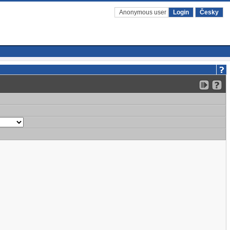
Anonymous user
Login
Česky