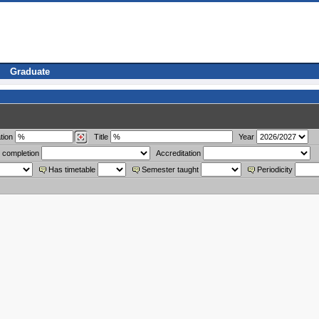
Graduate
tion
Title
Year
 completion
Accreditation
Has timetable
Semester taught
Periodicity