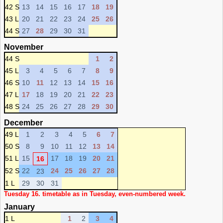
42 S
13
14
15
16
17
18
19
43 L
20
21
22
23
24
25
26
44 S
27
28
29
30
31
November
44 S
1
2
45 L
3
4
5
6
7
8
9
46 S
10
11
12
13
14
15
16
47 L
17
18
19
20
21
22
23
48 S
24
25
26
27
28
29
30
December
49 L
1
2
3
4
5
6
7
50 S
8
9
10
11
12
13
14
51 L
15
17
18
19
20
21
16
52 S
22
24
25
26
27
28
23
1 L
29
30
31
Tuesday 16. timetable as in Tuesday, even-numbered week.
January
1 L
1
2
3
4