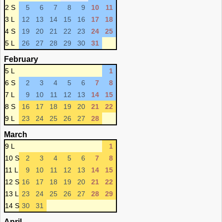
2 S
5
6
7
8
9
10
11
3 L
12
13
14
15
16
17
18
4 S
19
20
21
22
23
24
25
5 L
26
27
28
29
30
31
February
5 L
1
6 S
2
3
4
5
6
7
8
7 L
9
10
11
12
13
14
15
8 S
16
17
18
19
20
21
22
9 L
23
24
25
26
27
28
March
9 L
1
10 S
2
3
4
5
6
7
8
11 L
9
10
11
12
13
14
15
12 S
16
17
18
19
20
21
22
13 L
23
24
25
26
27
28
29
14 S
30
31
April