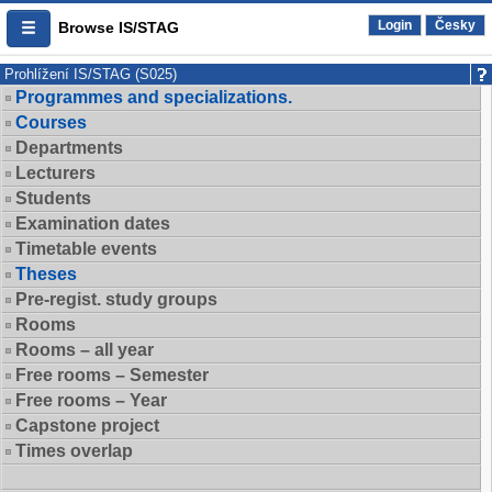
Login
Česky
Browse IS/STAG
Prohlížení IS/STAG (S025)
Programmes and specializations.
Courses
Departments
Lecturers
Students
Examination dates
Timetable events
Theses
Pre-regist. study groups
Rooms
Rooms – all year
Free rooms – Semester
Free rooms – Year
Capstone project
Times overlap