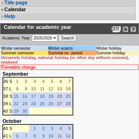
Title page
Calendar
Help
Calendar for academic year
Academic Year:
Winter semester
Winter exams
Winter holiday
Summer semester
Summer ex. period
Summer holiday
University holiday, national holiday (or other day without courses),
weekend
Timetable change
September
36 S
1
2
3
4
5
6
7
37 L
8
9
10
11
12
13
14
38 S
15
16
17
18
19
20
21
39 L
22
23
24
25
26
27
28
40 S
29
30
October
40 S
1
2
3
4
5
41 L
6
7
8
9
10
11
12