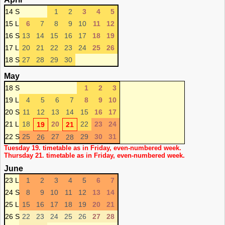
14 S
1
2
3
4
5
15 L
6
7
8
9
10
11
12
16 S
13
14
15
16
17
18
19
17 L
20
21
22
23
24
25
26
18 S
27
28
29
30
May
18 S
1
2
3
19 L
4
5
6
7
8
9
10
20 S
11
12
13
14
15
16
17
21 L
18
20
22
23
24
19
21
22 S
25
27
29
30
31
26
28
Tuesday 19. timetable as in Friday, even-numbered week.
Thursday 21. timetable as in Friday, even-numbered week.
June
23 L
1
2
3
4
5
6
7
24 S
8
9
10
11
12
13
14
25 L
15
16
17
18
19
20
21
26 S
22
23
24
25
26
27
28