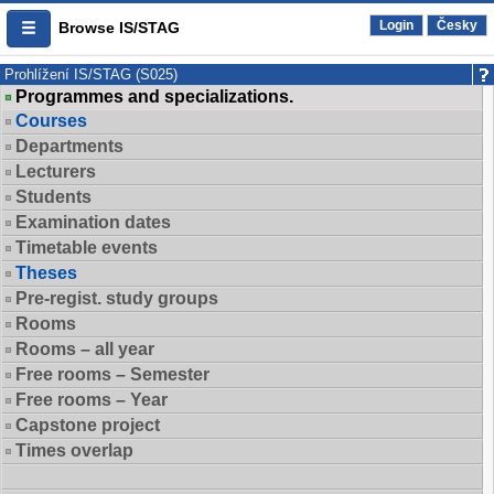
Login
Česky
Browse IS/STAG
Prohlížení IS/STAG (S025)
Programmes and specializations.
Courses
Departments
Lecturers
Students
Examination dates
Timetable events
Theses
Pre-regist. study groups
Rooms
Rooms – all year
Free rooms – Semester
Free rooms – Year
Capstone project
Times overlap