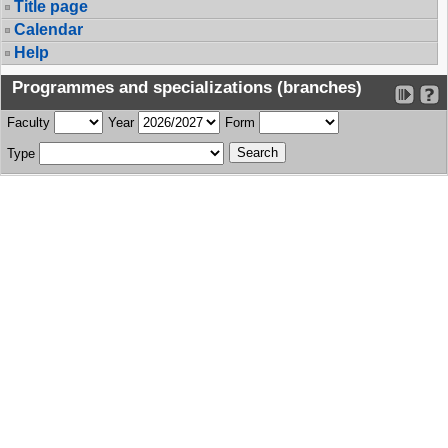
Title page
Calendar
Help
Programmes and specializations (branches)
Faculty
Year
Form
Type