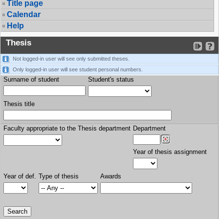
Title page
Calendar
Help
Thesis
Not logged-in user will see only submitted theses.
Only logged-in user will see student personal numbers.
Surname of student
Student's status
Thesis title
Faculty appropriate to the Thesis department
Department
Year of thesis assignment
Year of def.
Type of thesis
Awards