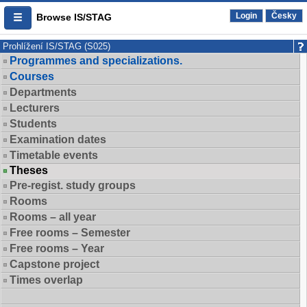
Login
Česky
Browse IS/STAG
Prohlížení IS/STAG (S025)
Programmes and specializations.
Courses
Departments
Lecturers
Students
Examination dates
Timetable events
Theses
Pre-regist. study groups
Rooms
Rooms – all year
Free rooms – Semester
Free rooms – Year
Capstone project
Times overlap