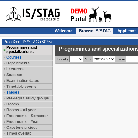
Welcome
Browse IS/STAG
Applicant
Prohlížení IS/STAG (S025)
Programmes and
Programmes and specializations
specializations.
Courses
Faculty
Year
Form
Departments
Lecturers
Students
Examination dates
Timetable events
Theses
Pre-regist. study groups
Rooms
Rooms – all year
Free rooms – Semester
Free rooms – Year
Capstone project
Times overlap