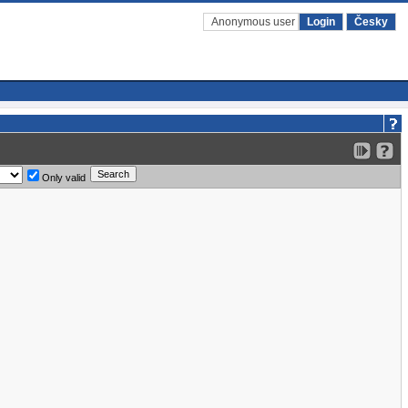
Anonymous user
Login
Česky
Only valid