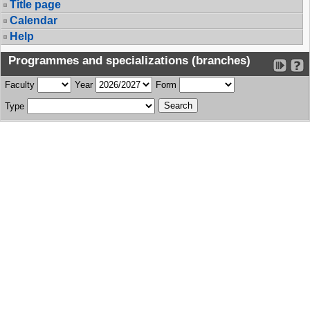
Title page
Calendar
Help
Programmes and specializations (branches)
Faculty
Year
Form
Type