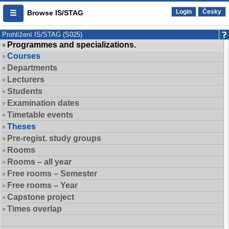
Login
Česky
Browse IS/STAG
Prohlížení IS/STAG (S025)
Programmes and specializations.
Courses
Departments
Lecturers
Students
Examination dates
Timetable events
Theses
Pre-regist. study groups
Rooms
Rooms – all year
Free rooms – Semester
Free rooms – Year
Capstone project
Times overlap