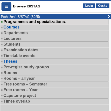
Login
Česky
Browse IS/STAG
Prohlížení IS/STAG (S025)
Programmes and specializations.
Courses
Departments
Lecturers
Students
Examination dates
Timetable events
Theses
Pre-regist. study groups
Rooms
Rooms – all year
Free rooms – Semester
Free rooms – Year
Capstone project
Times overlap