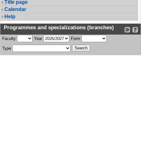
Title page
Calendar
Help
Programmes and specializations (branches)
Faculty
Year
Form
Type