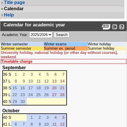
Title page
Calendar
Help
Calendar for academic year
Academic Year:
Winter semester
Winter exams
Winter holiday
Summer semester
Summer ex. period
Summer holiday
University holiday, national holiday (or other day without courses),
weekend
Timetable change
September
36 S
1
2
3
4
5
6
7
37 L
8
9
10
11
12
13
14
38 S
15
16
17
18
19
20
21
39 L
22
23
24
25
26
27
28
40 S
29
30
October
40 S
1
2
3
4
5
41 L
6
7
8
9
10
11
12