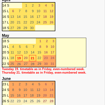
14 S
1
2
3
4
5
15 L
6
7
8
9
10
11
12
16 S
13
14
15
16
17
18
19
17 L
20
21
22
23
24
25
26
18 S
27
28
29
30
May
18 S
1
2
3
19 L
4
5
6
7
8
9
10
20 S
11
12
13
14
15
16
17
21 L
18
20
22
23
24
19
21
22 S
25
27
29
30
31
26
28
Tuesday 19. timetable as in Friday, even-numbered week.
Thursday 21. timetable as in Friday, even-numbered week.
June
23 L
1
2
3
4
5
6
7
24 S
8
9
10
11
12
13
14
25 L
15
16
17
18
19
20
21
26 S
22
23
24
25
26
27
28