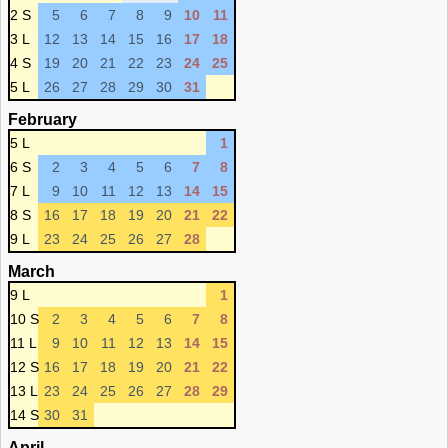
2 S
5
6
7
8
9
10
11
3 L
12
13
14
15
16
17
18
4 S
19
20
21
22
23
24
25
5 L
26
27
28
29
30
31
February
5 L
1
6 S
2
3
4
5
6
7
8
7 L
9
10
11
12
13
14
15
8 S
16
17
18
19
20
21
22
9 L
23
24
25
26
27
28
March
9 L
1
10 S
2
3
4
5
6
7
8
11 L
9
10
11
12
13
14
15
12 S
16
17
18
19
20
21
22
13 L
23
24
25
26
27
28
29
14 S
30
31
April