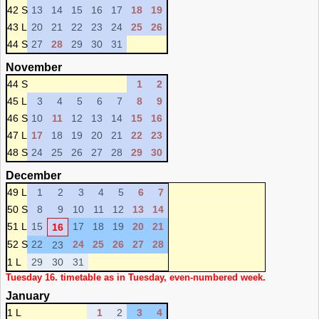
42 S
13
14
15
16
17
18
19
43 L
20
21
22
23
24
25
26
44 S
27
28
29
30
31
November
44 S
1
2
45 L
3
4
5
6
7
8
9
46 S
10
11
12
13
14
15
16
47 L
17
18
19
20
21
22
23
48 S
24
25
26
27
28
29
30
December
49 L
1
2
3
4
5
6
7
50 S
8
9
10
11
12
13
14
51 L
15
17
18
19
20
21
16
52 S
22
24
25
26
27
28
23
1 L
29
30
31
Tuesday 16. timetable as in Tuesday, even-numbered week.
January
1 L
1
2
3
4