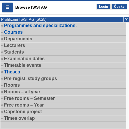
Login
Česky
Browse IS/STAG
Prohlížení IS/STAG (S025)
Programmes and specializations.
Courses
Departments
Lecturers
Students
Examination dates
Timetable events
Theses
Pre-regist. study groups
Rooms
Rooms – all year
Free rooms – Semester
Free rooms – Year
Capstone project
Times overlap