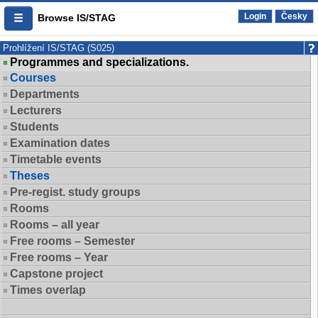
Login
Česky
Browse IS/STAG
Prohlížení IS/STAG (S025)
Programmes and specializations.
Courses
Departments
Lecturers
Students
Examination dates
Timetable events
Theses
Pre-regist. study groups
Rooms
Rooms – all year
Free rooms – Semester
Free rooms – Year
Capstone project
Times overlap