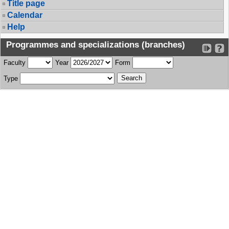
Title page
Calendar
Help
Programmes and specializations (branches)
Faculty
Year
Form
Type