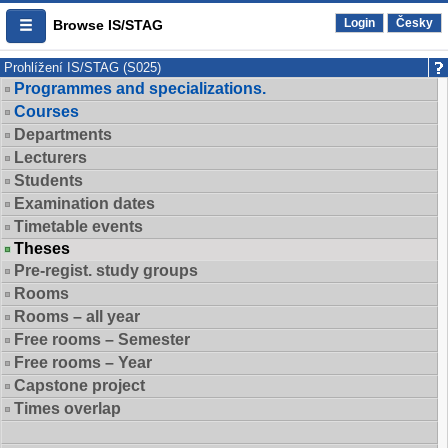
Login
Česky
Browse IS/STAG
Prohlížení IS/STAG (S025)
Programmes and specializations.
Courses
Departments
Lecturers
Students
Examination dates
Timetable events
Theses
Pre-regist. study groups
Rooms
Rooms – all year
Free rooms – Semester
Free rooms – Year
Capstone project
Times overlap