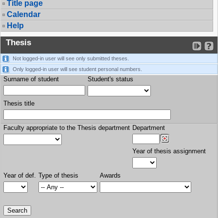
Title page
Calendar
Help
Thesis
Not logged-in user will see only submitted theses.
Only logged-in user will see student personal numbers.
Surname of student
Student's status
Thesis title
Faculty appropriate to the Thesis department
Department
Year of thesis assignment
Year of def.
Type of thesis
Awards