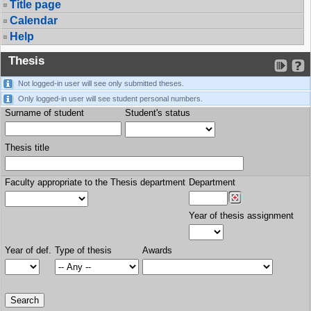
Title page
Calendar
Help
Thesis
Not logged-in user will see only submitted theses.
Only logged-in user will see student personal numbers.
Surname of student
Student's status
Thesis title
Faculty appropriate to the Thesis department
Department
Year of thesis assignment
Year of def.
Type of thesis
Awards