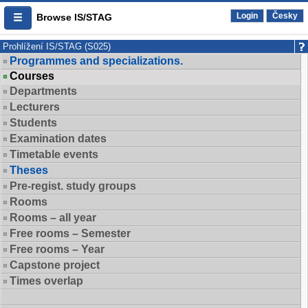
Login
Česky
Browse IS/STAG
Prohlížení IS/STAG (S025)
Programmes and specializations.
Courses
Departments
Lecturers
Students
Examination dates
Timetable events
Theses
Pre-regist. study groups
Rooms
Rooms – all year
Free rooms – Semester
Free rooms – Year
Capstone project
Times overlap