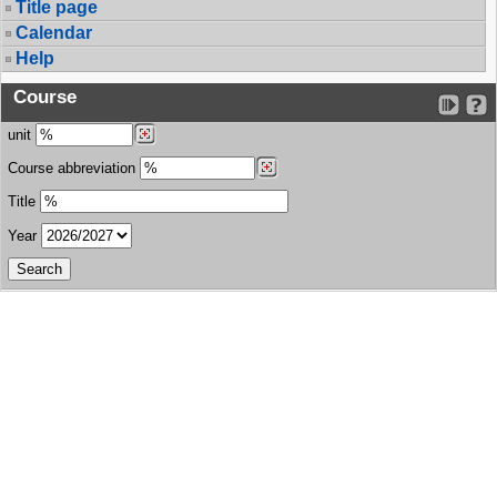
Title page
Calendar
Help
Course
unit
Course abbreviation
Title
Year