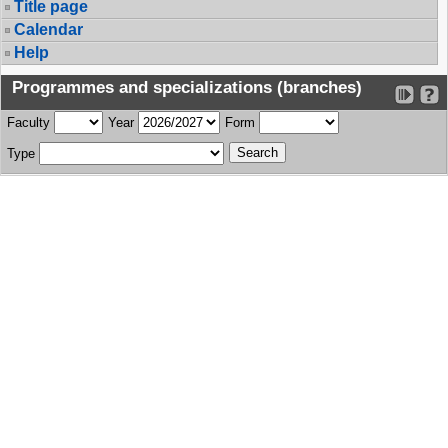
Title page
Calendar
Help
Programmes and specializations (branches)
Faculty
Year
Form
Type