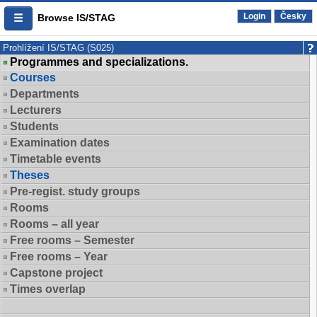
Login
Česky
Browse IS/STAG
Prohlížení IS/STAG (S025)
Programmes and specializations.
Courses
Departments
Lecturers
Students
Examination dates
Timetable events
Theses
Pre-regist. study groups
Rooms
Rooms – all year
Free rooms – Semester
Free rooms – Year
Capstone project
Times overlap