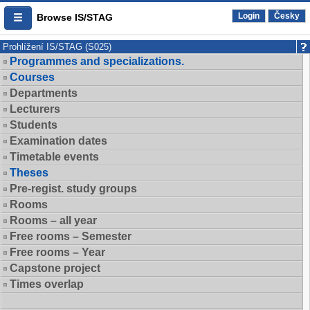
Login
Česky
Browse IS/STAG
Prohlížení IS/STAG (S025)
Programmes and specializations.
Courses
Departments
Lecturers
Students
Examination dates
Timetable events
Theses
Pre-regist. study groups
Rooms
Rooms – all year
Free rooms – Semester
Free rooms – Year
Capstone project
Times overlap