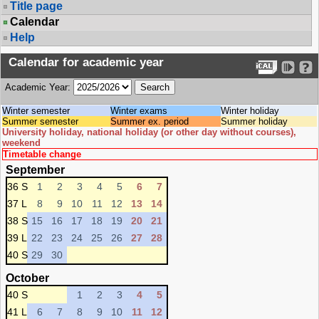
Title page
Calendar
Help
Calendar for academic year
Academic Year:
Winter semester
Winter exams
Winter holiday
Summer semester
Summer ex. period
Summer holiday
University holiday, national holiday (or other day without courses),
weekend
Timetable change
September
36 S
1
2
3
4
5
6
7
37 L
8
9
10
11
12
13
14
38 S
15
16
17
18
19
20
21
39 L
22
23
24
25
26
27
28
40 S
29
30
October
40 S
1
2
3
4
5
41 L
6
7
8
9
10
11
12