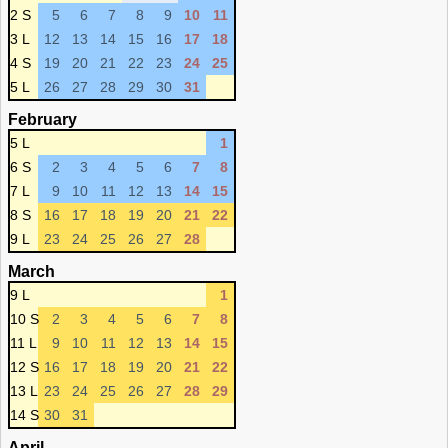
2 S
5
6
7
8
9
10
11
3 L
12
13
14
15
16
17
18
4 S
19
20
21
22
23
24
25
5 L
26
27
28
29
30
31
February
5 L
1
6 S
2
3
4
5
6
7
8
7 L
9
10
11
12
13
14
15
8 S
16
17
18
19
20
21
22
9 L
23
24
25
26
27
28
March
9 L
1
10 S
2
3
4
5
6
7
8
11 L
9
10
11
12
13
14
15
12 S
16
17
18
19
20
21
22
13 L
23
24
25
26
27
28
29
14 S
30
31
April