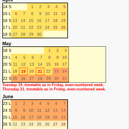
14 S
1
2
3
4
5
15 L
6
7
8
9
10
11
12
16 S
13
14
15
16
17
18
19
17 L
20
21
22
23
24
25
26
18 S
27
28
29
30
May
18 S
1
2
3
19 L
4
5
6
7
8
9
10
20 S
11
12
13
14
15
16
17
21 L
18
20
22
23
24
19
21
22 S
25
27
29
30
31
26
28
Tuesday 19. timetable as in Friday, even-numbered week.
Thursday 21. timetable as in Friday, even-numbered week.
June
23 L
1
2
3
4
5
6
7
24 S
8
9
10
11
12
13
14
25 L
15
16
17
18
19
20
21
26 S
22
23
24
25
26
27
28