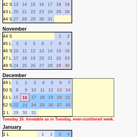
42 S
13
14
15
16
17
18
19
43 L
20
21
22
23
24
25
26
44 S
27
28
29
30
31
November
44 S
1
2
45 L
3
4
5
6
7
8
9
46 S
10
11
12
13
14
15
16
47 L
17
18
19
20
21
22
23
48 S
24
25
26
27
28
29
30
December
49 L
1
2
3
4
5
6
7
50 S
8
9
10
11
12
13
14
51 L
15
17
18
19
20
21
16
52 S
22
24
25
26
27
28
23
1 L
29
30
31
Tuesday 16. timetable as in Tuesday, even-numbered week.
January
1 L
1
2
3
4