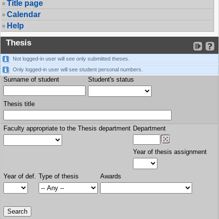
Title page
Calendar
Help
Thesis
Not logged-in user will see only submitted theses.
Only logged-in user will see student personal numbers.
Surname of student
Student's status
Thesis title
Faculty appropriate to the Thesis department
Department
Year of thesis assignment
Year of def.
Type of thesis
Awards