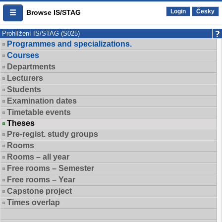
Login
Česky
Browse IS/STAG
Prohlížení IS/STAG (S025)
Programmes and specializations.
Courses
Departments
Lecturers
Students
Examination dates
Timetable events
Theses
Pre-regist. study groups
Rooms
Rooms – all year
Free rooms – Semester
Free rooms – Year
Capstone project
Times overlap