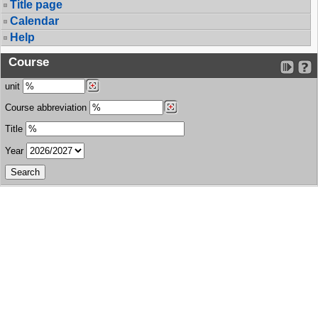
Title page
Calendar
Help
Course
unit
Course abbreviation
Title
Year