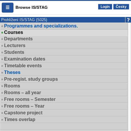
Login
Česky
Browse IS/STAG
Prohlížení IS/STAG (S025)
Programmes and specializations.
Courses
Departments
Lecturers
Students
Examination dates
Timetable events
Theses
Pre-regist. study groups
Rooms
Rooms – all year
Free rooms – Semester
Free rooms – Year
Capstone project
Times overlap