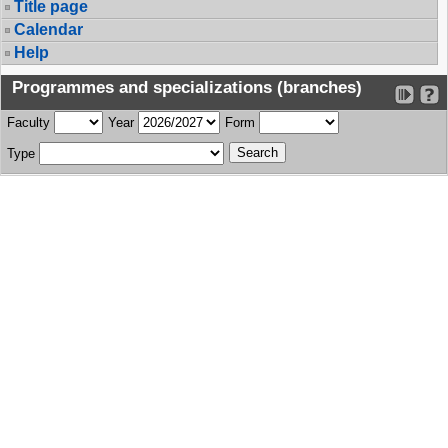
Title page
Calendar
Help
Programmes and specializations (branches)
Faculty
Year
Form
Type