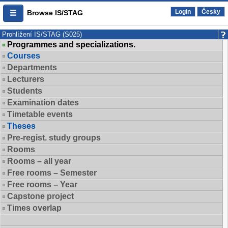
Login
Česky
Browse IS/STAG
Prohlížení IS/STAG (S025)
Programmes and specializations.
Courses
Departments
Lecturers
Students
Examination dates
Timetable events
Theses
Pre-regist. study groups
Rooms
Rooms – all year
Free rooms – Semester
Free rooms – Year
Capstone project
Times overlap