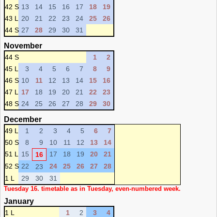
42 S
13
14
15
16
17
18
19
43 L
20
21
22
23
24
25
26
44 S
27
28
29
30
31
November
44 S
1
2
45 L
3
4
5
6
7
8
9
46 S
10
11
12
13
14
15
16
47 L
17
18
19
20
21
22
23
48 S
24
25
26
27
28
29
30
December
49 L
1
2
3
4
5
6
7
50 S
8
9
10
11
12
13
14
51 L
15
17
18
19
20
21
16
52 S
22
24
25
26
27
28
23
1 L
29
30
31
Tuesday 16. timetable as in Tuesday, even-numbered week.
January
1 L
1
2
3
4