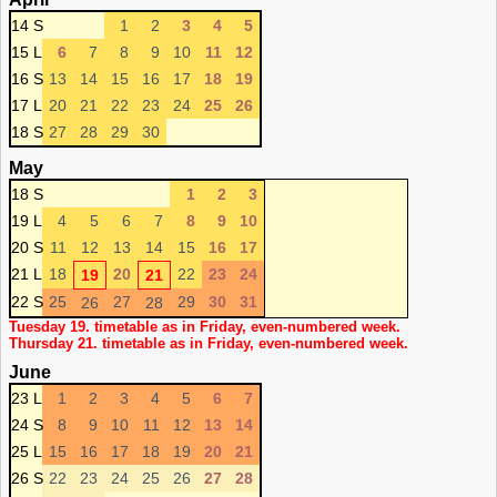
14 S
1
2
3
4
5
15 L
6
7
8
9
10
11
12
16 S
13
14
15
16
17
18
19
17 L
20
21
22
23
24
25
26
18 S
27
28
29
30
May
18 S
1
2
3
19 L
4
5
6
7
8
9
10
20 S
11
12
13
14
15
16
17
21 L
18
20
22
23
24
19
21
22 S
25
27
29
30
31
26
28
Tuesday 19. timetable as in Friday, even-numbered week.
Thursday 21. timetable as in Friday, even-numbered week.
June
23 L
1
2
3
4
5
6
7
24 S
8
9
10
11
12
13
14
25 L
15
16
17
18
19
20
21
26 S
22
23
24
25
26
27
28