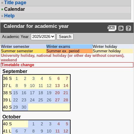
Title page
Calendar
Help
Calendar for academic year
Academic Year:
Winter semester
Winter exams
Winter holiday
Summer semester
Summer ex. period
Summer holiday
University holiday, national holiday (or other day without courses),
weekend
Timetable change
September
36 S
1
2
3
4
5
6
7
37 L
8
9
10
11
12
13
14
38 S
15
16
17
18
19
20
21
39 L
22
23
24
25
26
27
28
40 S
29
30
October
40 S
1
2
3
4
5
41 L
6
7
8
9
10
11
12