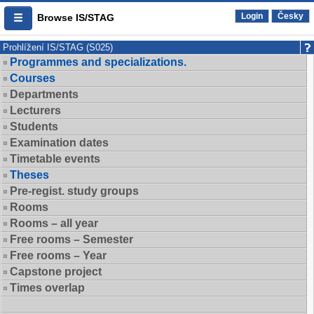
Login
Česky
Browse IS/STAG
Prohlížení IS/STAG (S025)
Programmes and specializations.
Courses
Departments
Lecturers
Students
Examination dates
Timetable events
Theses
Pre-regist. study groups
Rooms
Rooms – all year
Free rooms – Semester
Free rooms – Year
Capstone project
Times overlap