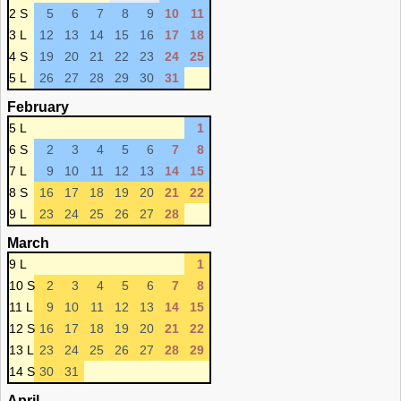
2 S
5
6
7
8
9
10
11
3 L
12
13
14
15
16
17
18
4 S
19
20
21
22
23
24
25
5 L
26
27
28
29
30
31
February
5 L
1
6 S
2
3
4
5
6
7
8
7 L
9
10
11
12
13
14
15
8 S
16
17
18
19
20
21
22
9 L
23
24
25
26
27
28
March
9 L
1
10 S
2
3
4
5
6
7
8
11 L
9
10
11
12
13
14
15
12 S
16
17
18
19
20
21
22
13 L
23
24
25
26
27
28
29
14 S
30
31
April