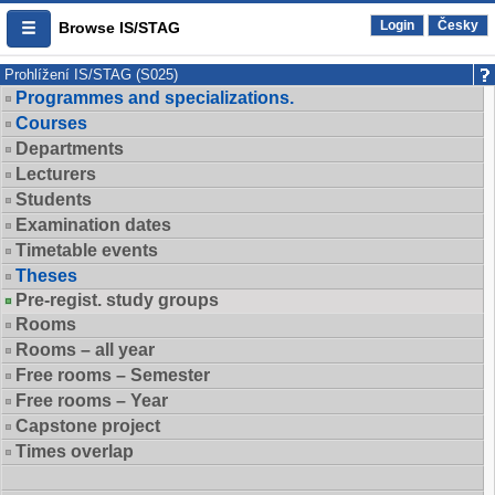
Login
Česky
Browse IS/STAG
Prohlížení IS/STAG (S025)
Programmes and specializations.
Courses
Departments
Lecturers
Students
Examination dates
Timetable events
Theses
Pre-regist. study groups
Rooms
Rooms – all year
Free rooms – Semester
Free rooms – Year
Capstone project
Times overlap