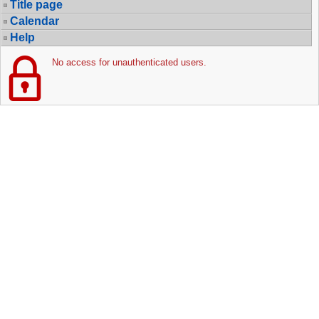
Title page
Calendar
Help
No access for unauthenticated users.