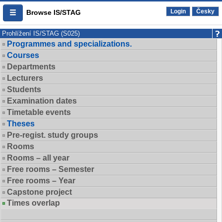
Login
Česky
Browse IS/STAG
Prohlížení IS/STAG (S025)
Programmes and specializations.
Courses
Departments
Lecturers
Students
Examination dates
Timetable events
Theses
Pre-regist. study groups
Rooms
Rooms – all year
Free rooms – Semester
Free rooms – Year
Capstone project
Times overlap