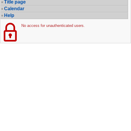
Title page
Calendar
Help
No access for unauthenticated users.