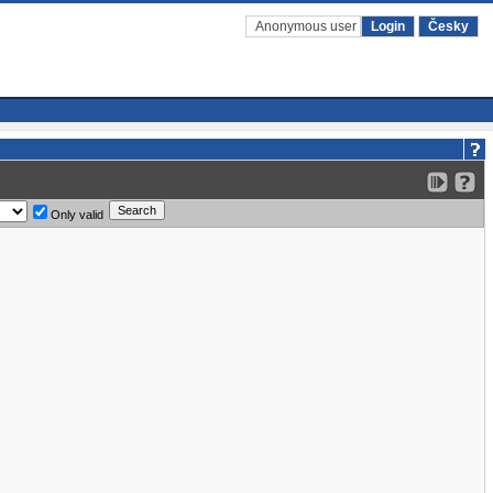
Anonymous user
Login
Česky
Only valid