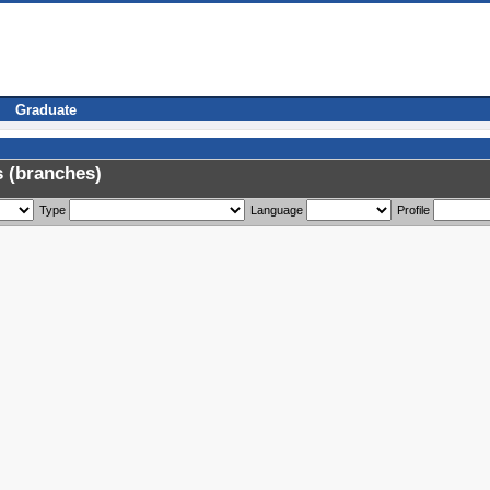
Graduate
 (branches)
Type
Language
Profile