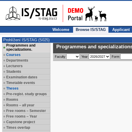
Welcome
Browse IS/STAG
Applicant
Prohlížení IS/STAG (S025)
Programmes and
Programmes and specializations
specializations.
Courses
Faculty
Year
Form
Departments
Lecturers
Students
Examination dates
Timetable events
Theses
Pre-regist. study groups
Rooms
Rooms – all year
Free rooms – Semester
Free rooms – Year
Capstone project
Times overlap