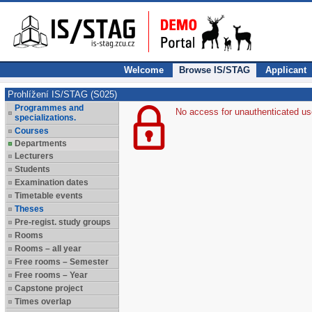
Welcome
Browse IS/STAG
Applicant
Prohlížení IS/STAG (S025)
Programmes and
No access for unauthenticated us
specializations.
Courses
Departments
Lecturers
Students
Examination dates
Timetable events
Theses
Pre-regist. study groups
Rooms
Rooms – all year
Free rooms – Semester
Free rooms – Year
Capstone project
Times overlap