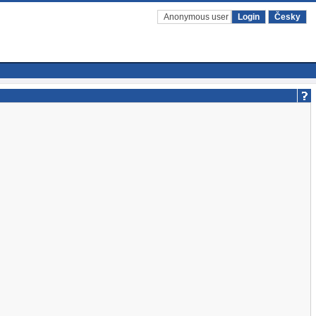
Anonymous user
Login
Česky