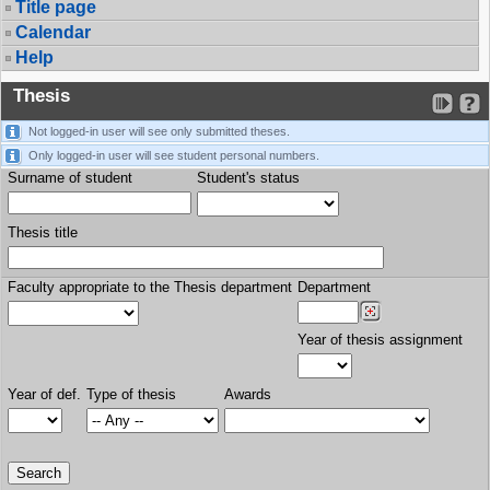
Title page
Calendar
Help
Thesis
Not logged-in user will see only submitted theses.
Only logged-in user will see student personal numbers.
Surname of student
Student's status
Thesis title
Faculty appropriate to the Thesis department
Department
Year of thesis assignment
Year of def.
Type of thesis
Awards