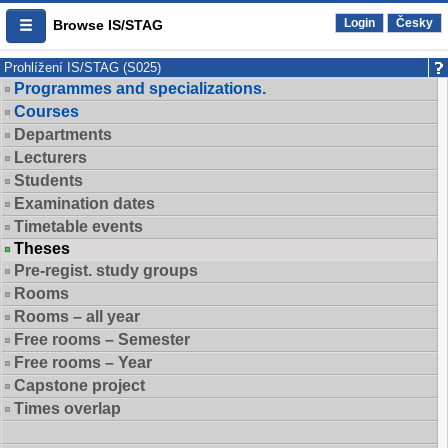
Login
Česky
Browse IS/STAG
Prohlížení IS/STAG (S025)
Programmes and specializations.
Courses
Departments
Lecturers
Students
Examination dates
Timetable events
Theses
Pre-regist. study groups
Rooms
Rooms – all year
Free rooms – Semester
Free rooms – Year
Capstone project
Times overlap