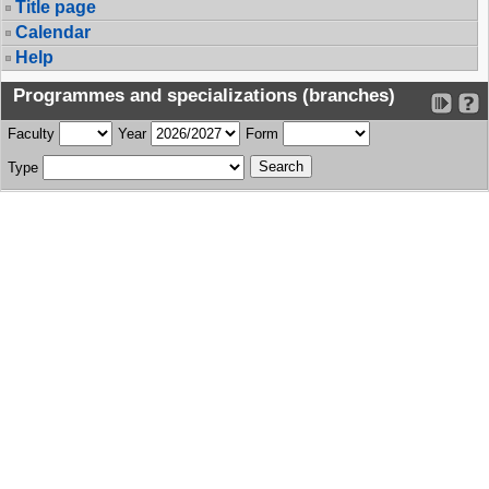
Title page
Calendar
Help
Programmes and specializations (branches)
Faculty
Year
Form
Type