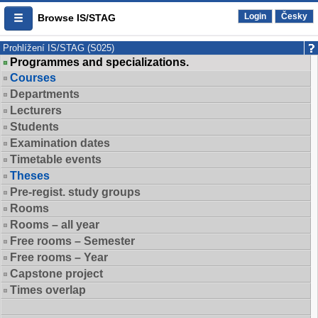
Login
Česky
Browse IS/STAG
Prohlížení IS/STAG (S025)
Programmes and specializations.
Courses
Departments
Lecturers
Students
Examination dates
Timetable events
Theses
Pre-regist. study groups
Rooms
Rooms – all year
Free rooms – Semester
Free rooms – Year
Capstone project
Times overlap