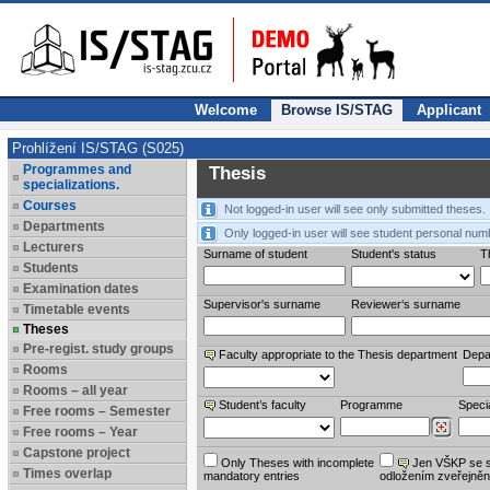
Welcome
Browse IS/STAG
Applicant
Prohlížení IS/STAG (S025)
Programmes and
Thesis
specializations.
Courses
Not logged-in user will see only submitted theses.
Departments
Only logged-in user will see student personal num
Lecturers
Surname of student
Student's status
Th
Students
Examination dates
Supervisor's surname
Reviewer‘s surname
Timetable events
Theses
Pre-regist. study groups
Faculty appropriate to the Thesis department
Depa
Rooms
Rooms – all year
Student’s faculty
Programme
Specia
Free rooms – Semester
Free rooms – Year
Capstone project
Only Theses with incomplete
Jen VŠKP se 
Times overlap
mandatory entries
odložením zveřejněn