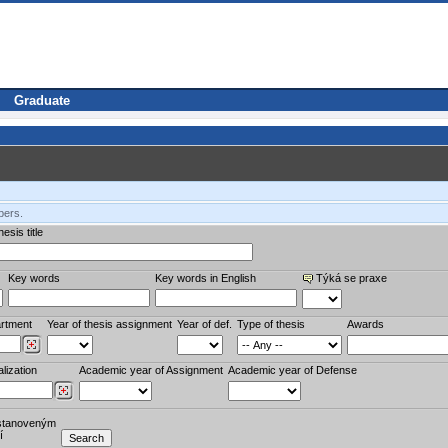
Graduate
bers.
esis title
Key words
Key words in English
Týká se praxe
rtment
Year of thesis assignment
Year of def.
Type of thesis
Awards
lization
Academic year of Assignment
Academic year of Defense
stanoveným
í