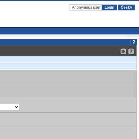
Anonymous user
Login
Česky