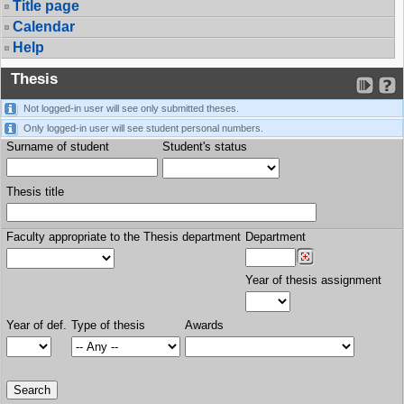
Title page
Calendar
Help
Thesis
Not logged-in user will see only submitted theses.
Only logged-in user will see student personal numbers.
Surname of student
Student's status
Thesis title
Faculty appropriate to the Thesis department
Department
Year of thesis assignment
Year of def.
Type of thesis
Awards