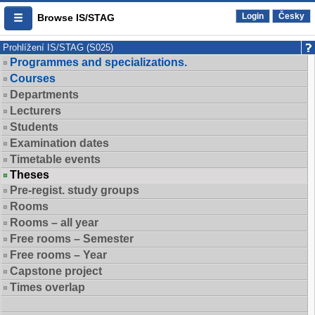
Login
Česky
Browse IS/STAG
Prohlížení IS/STAG (S025)
Programmes and specializations.
Courses
Departments
Lecturers
Students
Examination dates
Timetable events
Theses
Pre-regist. study groups
Rooms
Rooms – all year
Free rooms – Semester
Free rooms – Year
Capstone project
Times overlap