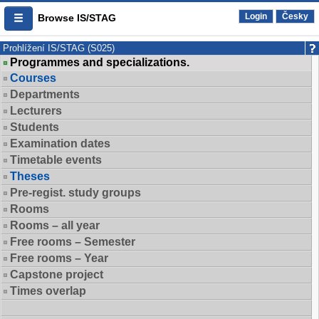
Login
Česky
Browse IS/STAG
Prohlížení IS/STAG (S025)
Programmes and specializations.
Courses
Departments
Lecturers
Students
Examination dates
Timetable events
Theses
Pre-regist. study groups
Rooms
Rooms – all year
Free rooms – Semester
Free rooms – Year
Capstone project
Times overlap