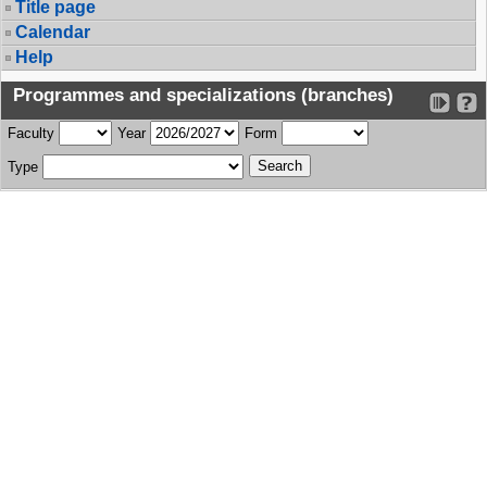
Title page
Calendar
Help
Programmes and specializations (branches)
Faculty
Year
Form
Type