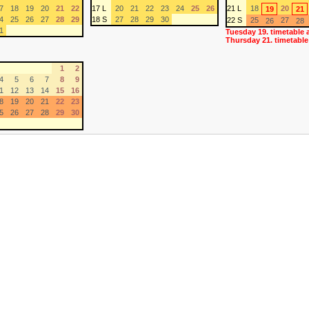
7
18
19
20
21
22
17 L
20
21
22
23
24
25
26
21 L
18
20
19
21
4
25
26
27
28
29
18 S
27
28
29
30
22 S
25
27
26
28
1
Tuesday 19. timetable 
Thursday 21. timetable
1
2
4
5
6
7
8
9
1
12
13
14
15
16
8
19
20
21
22
23
5
26
27
28
29
30