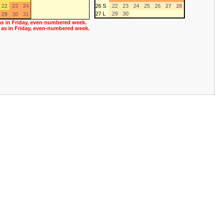
22
23
24
26 S
22
23
24
25
26
27
28
27 L
29
30
29
30
31
as in Friday, even-numbered week.
 as in Friday, even-numbered week.