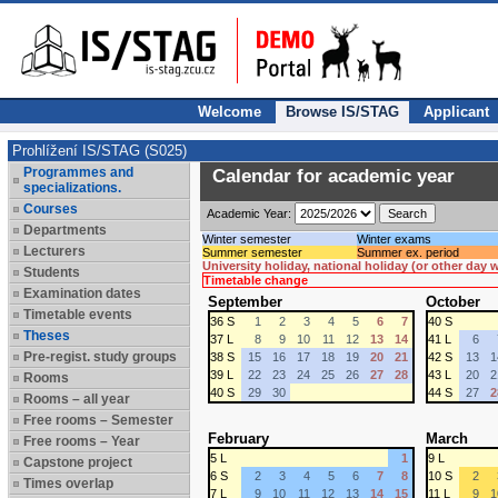
Welcome
Browse IS/STAG
Applicant
Prohlížení IS/STAG (S025)
Programmes and
Calendar for academic year
specializations.
Courses
Academic Year:
Departments
Winter semester
Winter exams
Lecturers
Summer semester
Summer ex. period
University holiday, national holiday (or other day
Students
Timetable change
Examination dates
September
October
Timetable events
36 S
1
2
3
4
5
6
7
40 S
Theses
37 L
8
9
10
11
12
13
14
41 L
6
Pre-regist. study groups
38 S
15
16
17
18
19
20
21
42 S
13
1
39 L
22
23
24
25
26
27
28
43 L
20
2
Rooms
40 S
29
30
44 S
27
2
Rooms – all year
Free rooms – Semester
February
March
Free rooms – Year
5 L
1
9 L
Capstone project
6 S
2
3
4
5
6
7
8
10 S
2
Times overlap
7 L
9
10
11
12
13
14
15
11 L
9
1