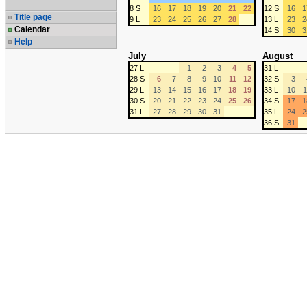
8 S
16
17
18
19
20
21
22
12 S
16
1
Title page
9 L
23
24
25
26
27
28
13 L
23
2
Calendar
14 S
30
3
Help
July
August
27 L
1
2
3
4
5
31 L
28 S
6
7
8
9
10
11
12
32 S
3
29 L
13
14
15
16
17
18
19
33 L
10
1
30 S
20
21
22
23
24
25
26
34 S
17
1
31 L
27
28
29
30
31
35 L
24
2
36 S
31