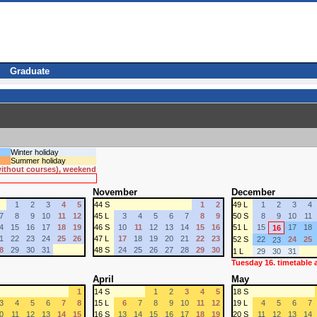
Graduate
Winter holiday
Summer holiday
 without courses), weekend
November
December
1
2
3
4
5
44 S
1
2
49 L
1
2
3
4
7
8
9
10
11
12
45 L
3
4
5
6
7
8
9
50 S
8
9
10
11
4
15
16
17
18
19
46 S
10
11
12
13
14
15
16
51 L
15
17
18
16
1
22
23
24
25
26
47 L
17
18
19
20
21
22
23
52 S
22
24
25
23
8
29
30
31
48 S
24
25
26
27
28
29
30
1 L
29
30
31
Tuesday 16. timetable
April
May
1
14 S
1
2
3
4
5
18 S
3
4
5
6
7
8
15 L
6
7
8
9
10
11
12
19 L
4
5
6
7
0
11
12
13
14
15
16 S
13
14
15
16
17
18
19
20 S
11
12
13
14