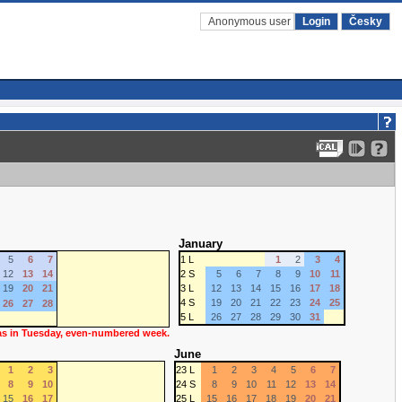
Anonymous user
Login
Česky
January
5
6
7
1 L
1
2
3
4
12
13
14
2 S
5
6
7
8
9
10
11
19
20
21
3 L
12
13
14
15
16
17
18
4 S
19
20
21
22
23
24
25
26
27
28
5 L
26
27
28
29
30
31
 as in Tuesday, even-numbered week.
June
1
2
3
23 L
1
2
3
4
5
6
7
8
9
10
24 S
8
9
10
11
12
13
14
15
16
17
25 L
15
16
17
18
19
20
21