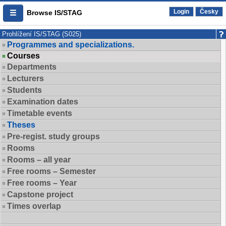
Login
Česky
Browse IS/STAG
Prohlížení IS/STAG (S025)
Programmes and specializations.
Courses
Departments
Lecturers
Students
Examination dates
Timetable events
Theses
Pre-regist. study groups
Rooms
Rooms – all year
Free rooms – Semester
Free rooms – Year
Capstone project
Times overlap