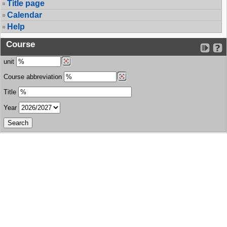
Title page
Calendar
Help
Course
unit
Course abbreviation
Title
Year