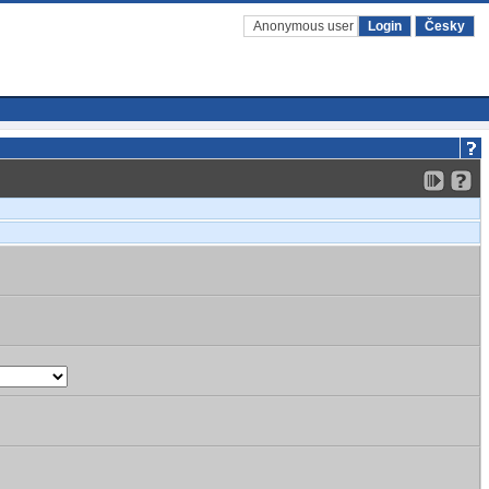
Anonymous user
Login
Česky