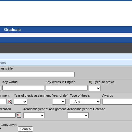
Graduate
bers.
esis title
Key words
Key words in English
Týká se praxe
rtment
Year of thesis assignment
Year of def.
Type of thesis
Awards
lization
Academic year of Assignment
Academic year of Defense
stanoveným
í