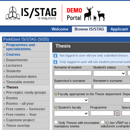
Welcome
Browse IS/STAG
Applicant
Prohlížení IS/STAG (S025)
Programmes and
Thesis
specializations.
Courses
Not logged-in user will see only submitted theses.
Departments
Only logged-in user will see student personal num
Lecturers
Surname of student
Student's status
Th
Students
Examination dates
Supervisor's surname
Reviewer‘s surname
Timetable events
Theses
Pre-regist. study groups
Faculty appropriate to the Thesis department
Depa
Rooms
Rooms – all year
Student’s faculty
Programme
Specia
Free rooms – Semester
Free rooms – Year
Capstone project
Only Theses with incomplete
Jen VŠKP se 
Times overlap
mandatory entries
odložením zveřejněn