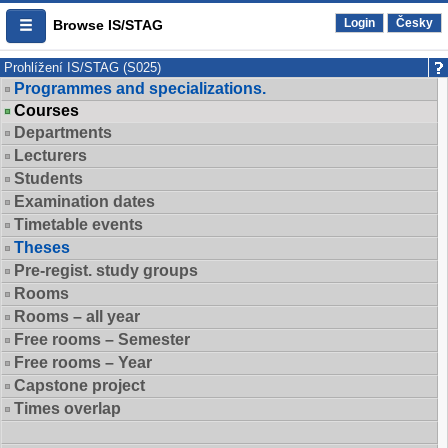
Login
Česky
Browse IS/STAG
Prohlížení IS/STAG (S025)
Programmes and specializations.
Courses
Departments
Lecturers
Students
Examination dates
Timetable events
Theses
Pre-regist. study groups
Rooms
Rooms – all year
Free rooms – Semester
Free rooms – Year
Capstone project
Times overlap