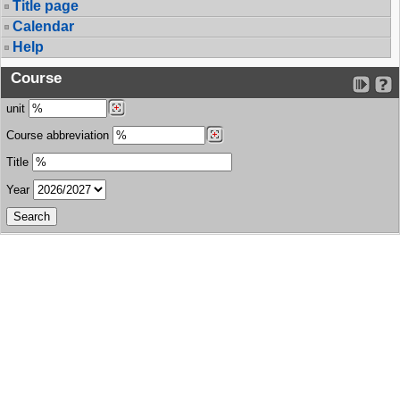
Title page
Calendar
Help
Course
unit
Course abbreviation
Title
Year