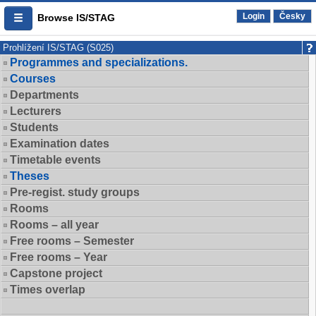
Login
Česky
Browse IS/STAG
Prohlížení IS/STAG (S025)
Programmes and specializations.
Courses
Departments
Lecturers
Students
Examination dates
Timetable events
Theses
Pre-regist. study groups
Rooms
Rooms – all year
Free rooms – Semester
Free rooms – Year
Capstone project
Times overlap