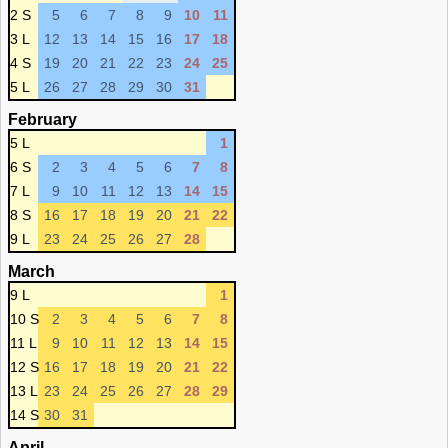
2 S
5
6
7
8
9
10
11
3 L
12
13
14
15
16
17
18
4 S
19
20
21
22
23
24
25
5 L
26
27
28
29
30
31
February
5 L
1
6 S
2
3
4
5
6
7
8
7 L
9
10
11
12
13
14
15
8 S
16
17
18
19
20
21
22
9 L
23
24
25
26
27
28
March
9 L
1
10 S
2
3
4
5
6
7
8
11 L
9
10
11
12
13
14
15
12 S
16
17
18
19
20
21
22
13 L
23
24
25
26
27
28
29
14 S
30
31
April