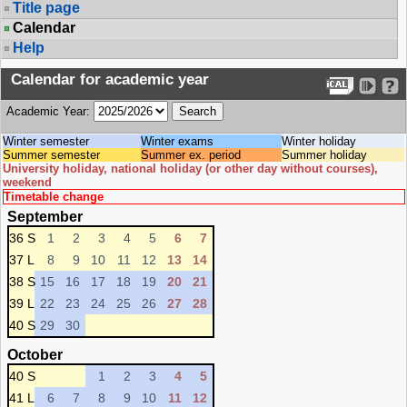
Title page
Calendar
Help
Calendar for academic year
Academic Year:
Winter semester
Winter exams
Winter holiday
Summer semester
Summer ex. period
Summer holiday
University holiday, national holiday (or other day without courses),
weekend
Timetable change
September
36 S
1
2
3
4
5
6
7
37 L
8
9
10
11
12
13
14
38 S
15
16
17
18
19
20
21
39 L
22
23
24
25
26
27
28
40 S
29
30
October
40 S
1
2
3
4
5
41 L
6
7
8
9
10
11
12