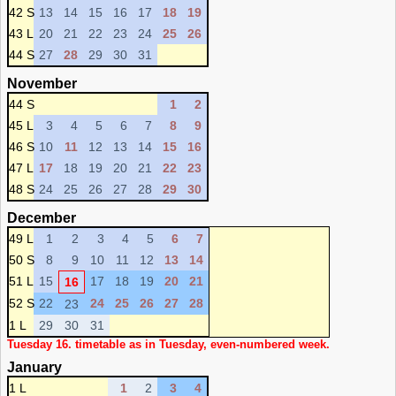
42 S
13
14
15
16
17
18
19
43 L
20
21
22
23
24
25
26
44 S
27
28
29
30
31
November
44 S
1
2
45 L
3
4
5
6
7
8
9
46 S
10
11
12
13
14
15
16
47 L
17
18
19
20
21
22
23
48 S
24
25
26
27
28
29
30
December
49 L
1
2
3
4
5
6
7
50 S
8
9
10
11
12
13
14
51 L
15
17
18
19
20
21
16
52 S
22
24
25
26
27
28
23
1 L
29
30
31
Tuesday 16. timetable as in Tuesday, even-numbered week.
January
1 L
1
2
3
4