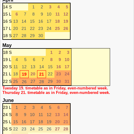
14 S
1
2
3
4
5
15 L
6
7
8
9
10
11
12
16 S
13
14
15
16
17
18
19
17 L
20
21
22
23
24
25
26
18 S
27
28
29
30
May
18 S
1
2
3
19 L
4
5
6
7
8
9
10
20 S
11
12
13
14
15
16
17
21 L
18
20
22
23
24
19
21
22 S
25
27
29
30
31
26
28
Tuesday 19. timetable as in Friday, even-numbered week.
Thursday 21. timetable as in Friday, even-numbered week.
June
23 L
1
2
3
4
5
6
7
24 S
8
9
10
11
12
13
14
25 L
15
16
17
18
19
20
21
26 S
22
23
24
25
26
27
28