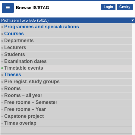
Login
Česky
Browse IS/STAG
Prohlížení IS/STAG (S025)
Programmes and specializations.
Courses
Departments
Lecturers
Students
Examination dates
Timetable events
Theses
Pre-regist. study groups
Rooms
Rooms – all year
Free rooms – Semester
Free rooms – Year
Capstone project
Times overlap