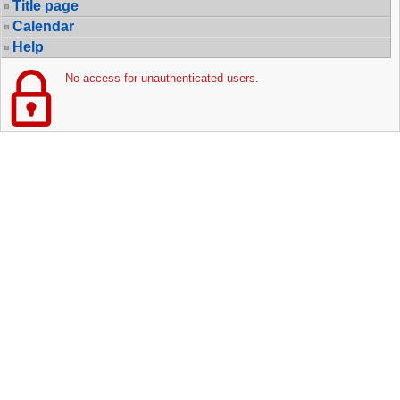
Title page
Calendar
Help
No access for unauthenticated users.